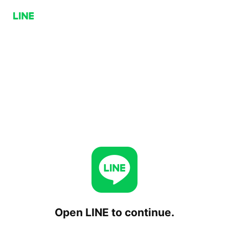
Open LINE to continue.