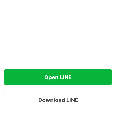
Open LINE
Download LINE