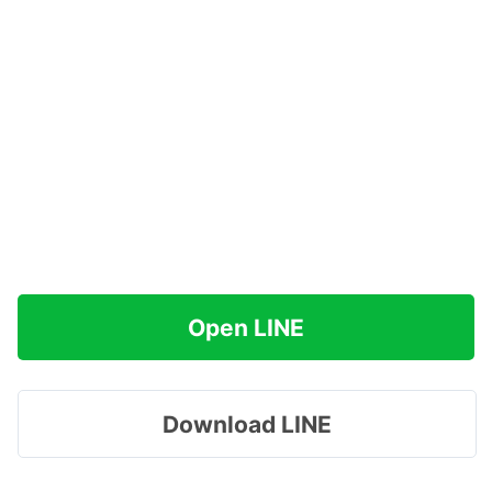
Open LINE
Download LINE