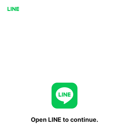
Open LINE to continue.