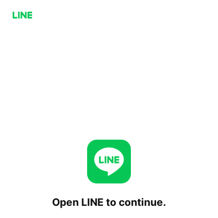
Open LINE to continue.