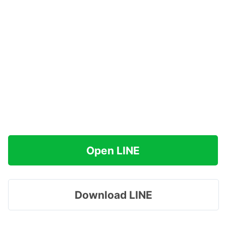
Open LINE
Download LINE