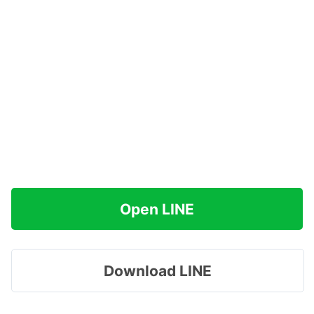
Open LINE
Download LINE