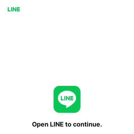
Open LINE to continue.