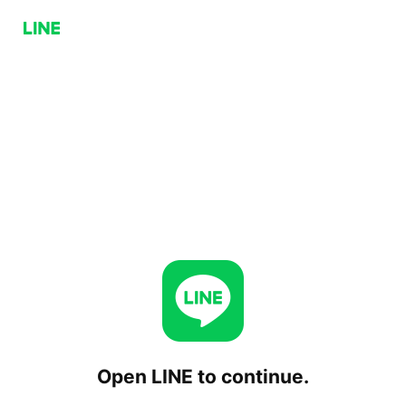
Open LINE to continue.