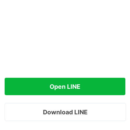
Open LINE
Download LINE