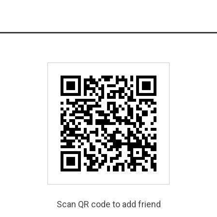
Scan QR code to add friend