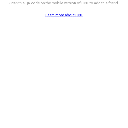
Scan this QR code on the mobile version of LINE to add this friend.
Learn more about LINE