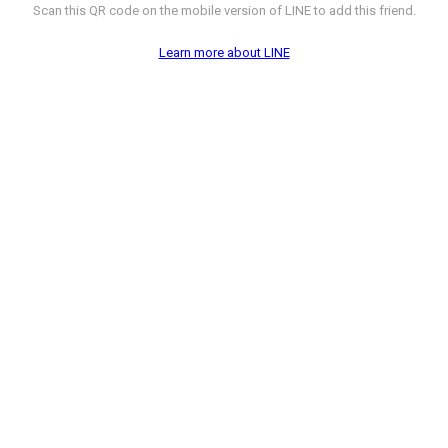
Scan this QR code on the mobile version of LINE to add this friend.
Learn more about LINE