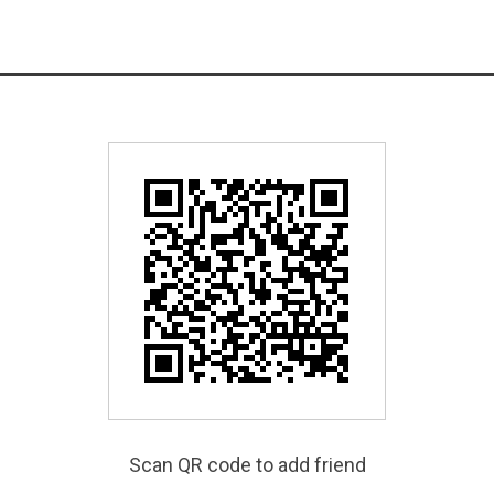
Scan QR code to add friend