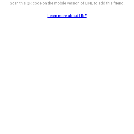
Scan this QR code on the mobile version of LINE to add this friend.
Learn more about LINE