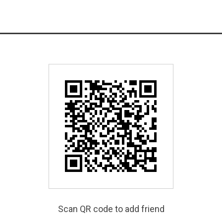
Scan QR code to add friend