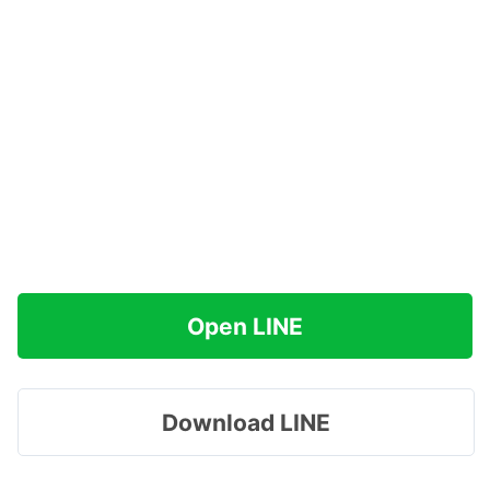
Open LINE
Download LINE