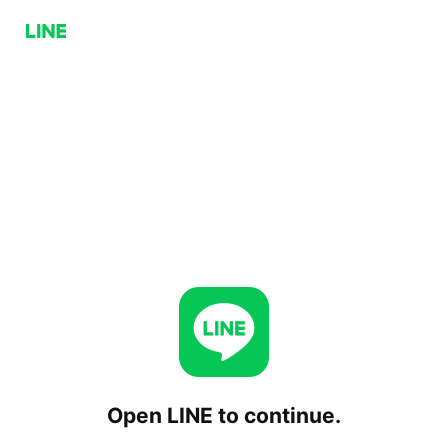
Open LINE to continue.