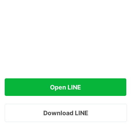
Open LINE
Download LINE