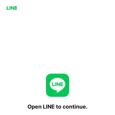
Open LINE to continue.