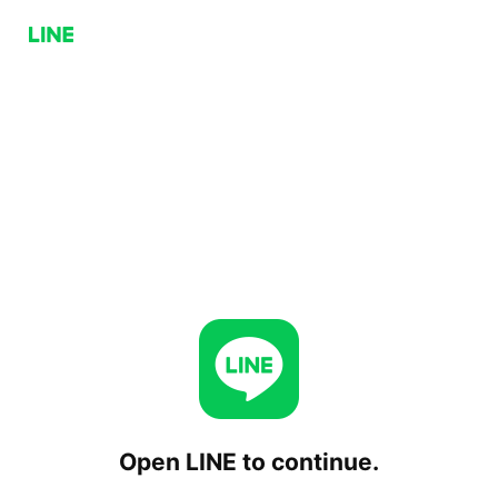
Open LINE to continue.