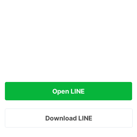
Open LINE
Download LINE