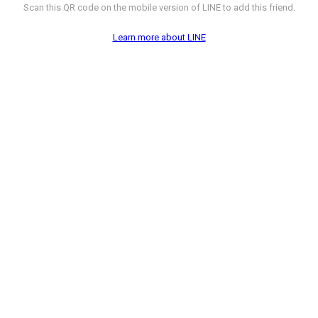
Scan this QR code on the mobile version of LINE to add this friend.
Learn more about LINE