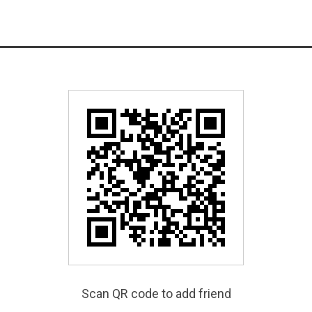
Scan QR code to add friend