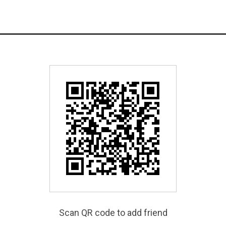
Scan QR code to add friend