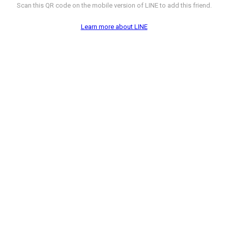
Scan this QR code on the mobile version of LINE to add this friend.
Learn more about LINE