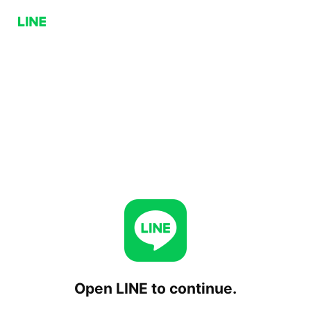
Open LINE to continue.