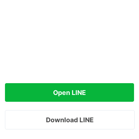
Open LINE
Download LINE