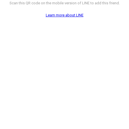
Scan this QR code on the mobile version of LINE to add this friend.
Learn more about LINE