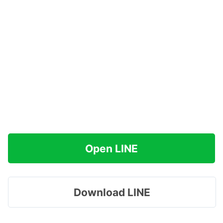
Open LINE
Download LINE