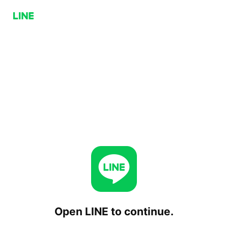
Open LINE to continue.