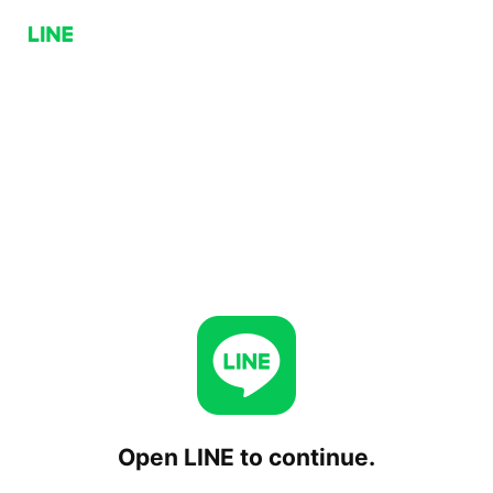
Open LINE to continue.