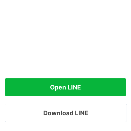
Open LINE
Download LINE