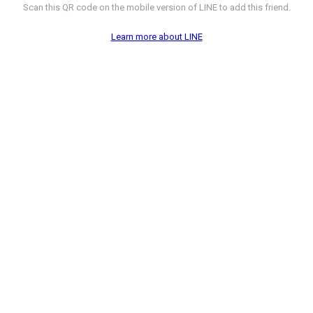
Scan this QR code on the mobile version of LINE to add this friend.
Learn more about LINE