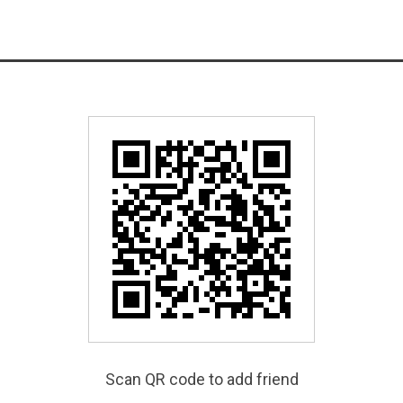
Scan QR code to add friend