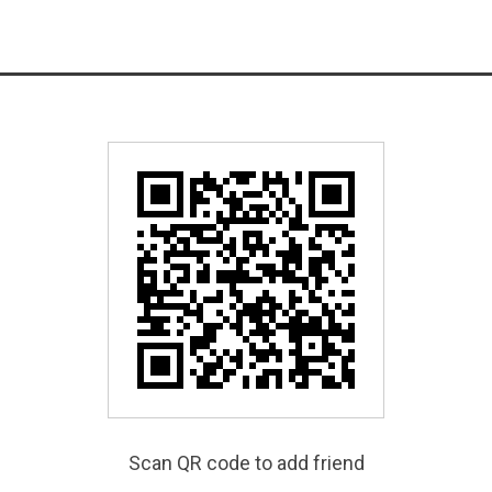
Scan QR code to add friend