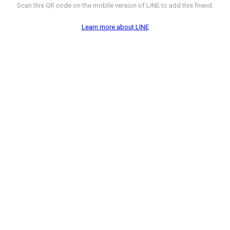
Scan this QR code on the mobile version of LINE to add this friend.
Learn more about LINE