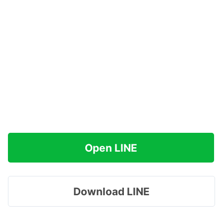
Open LINE
Download LINE