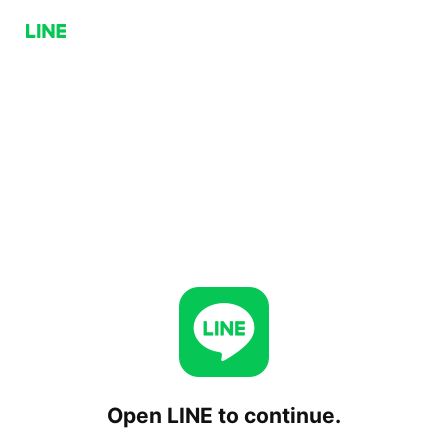
Open LINE to continue.