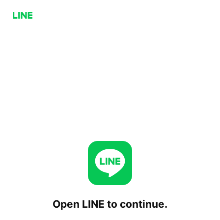
Open LINE to continue.