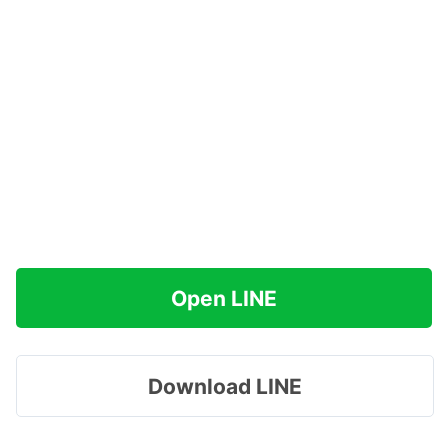
Open LINE
Download LINE