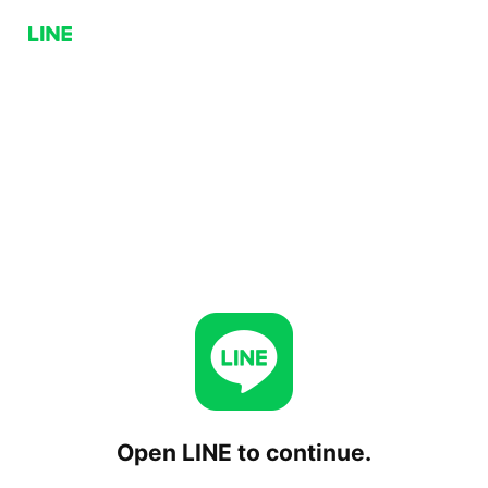
Open LINE to continue.