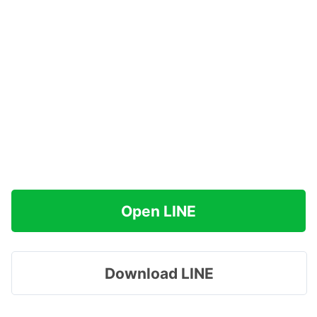
Open LINE
Download LINE