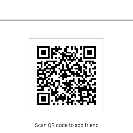
Scan QR code to add friend