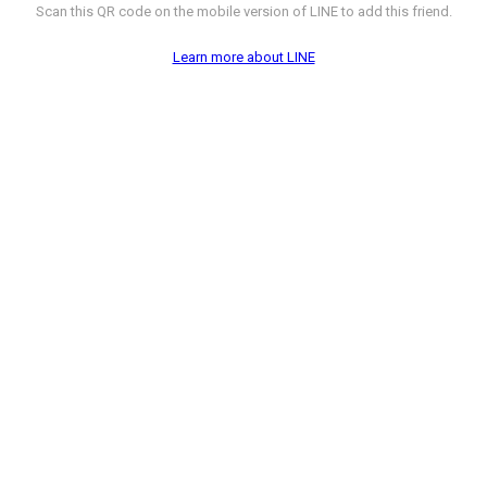
Scan this QR code on the mobile version of LINE to add this friend.
Learn more about LINE