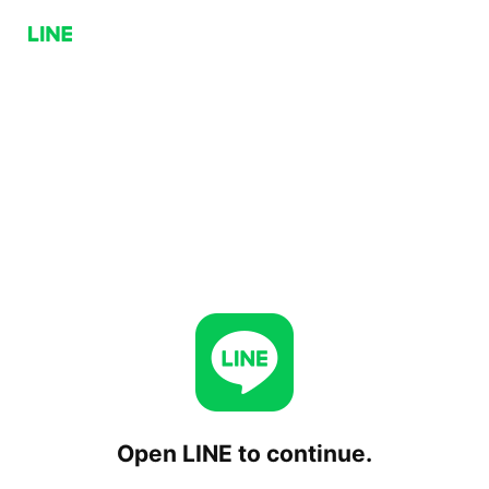
Open LINE to continue.