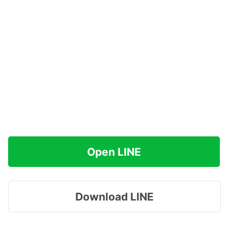
Open LINE
Download LINE