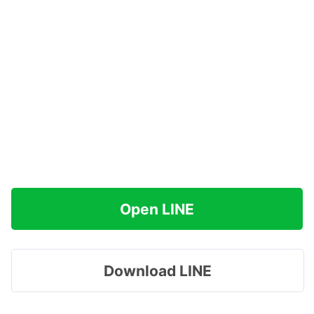
Open LINE
Download LINE