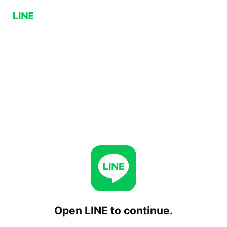
Open LINE to continue.