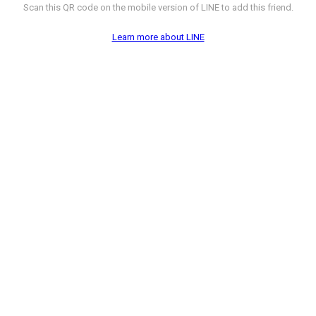
Scan this QR code on the mobile version of LINE to add this friend.
Learn more about LINE