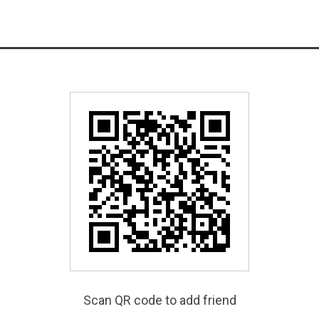
Scan QR code to add friend