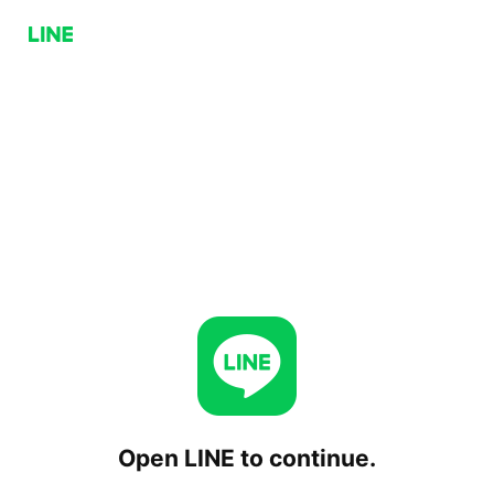
Open LINE to continue.