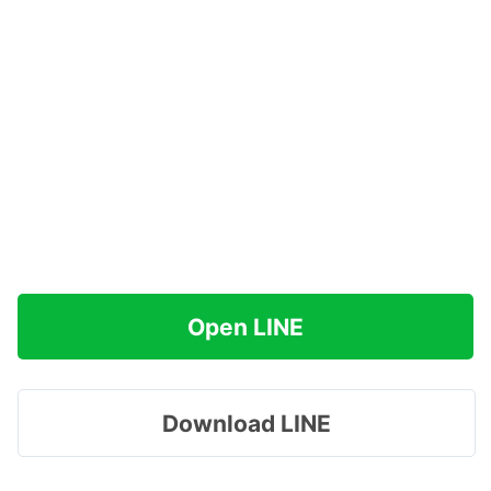
Open LINE
Download LINE