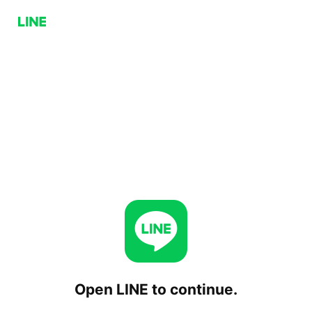
Open LINE to continue.