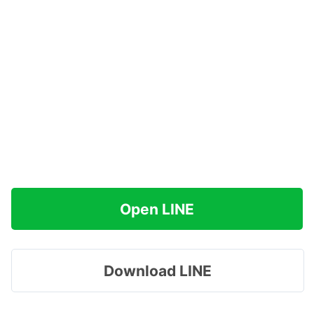
Open LINE
Download LINE