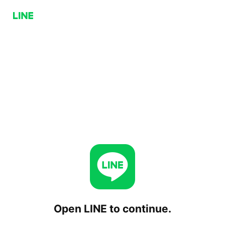
Open LINE to continue.