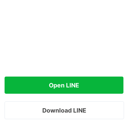
Open LINE
Download LINE