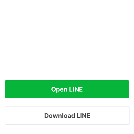
Open LINE
Download LINE