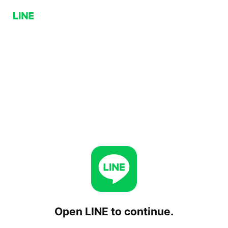
Open LINE to continue.