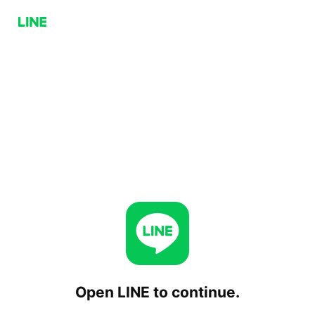
Open LINE to continue.