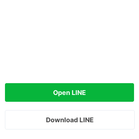
Open LINE
Download LINE