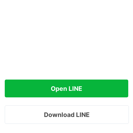
Open LINE
Download LINE