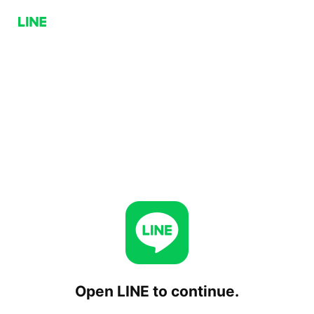
Open LINE to continue.