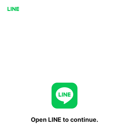
Open LINE to continue.