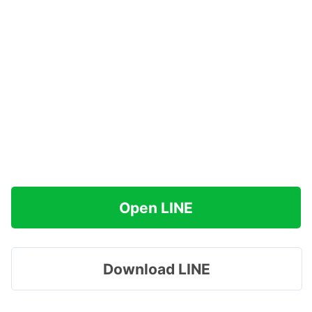
Open LINE
Download LINE