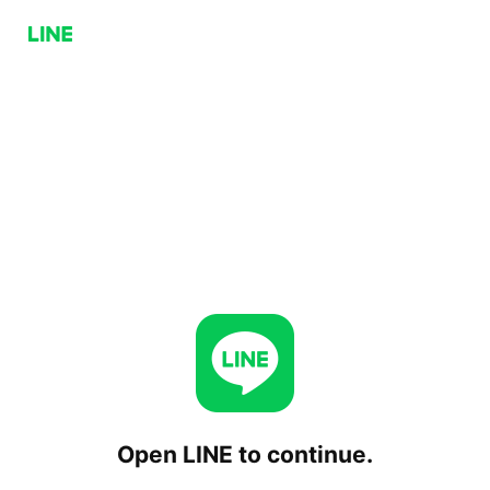
Open LINE to continue.