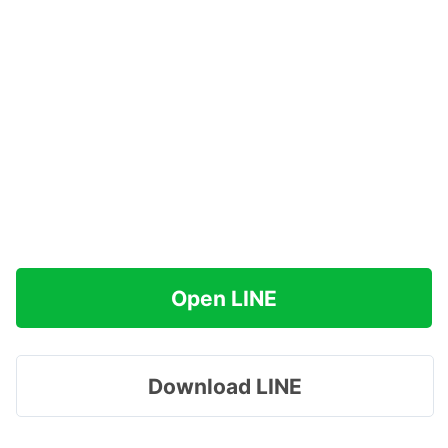
Open LINE
Download LINE