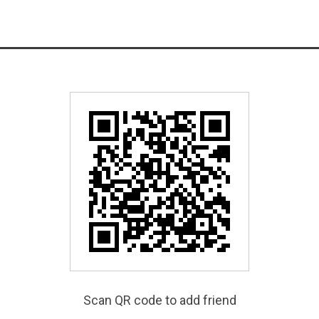
Scan QR code to add friend