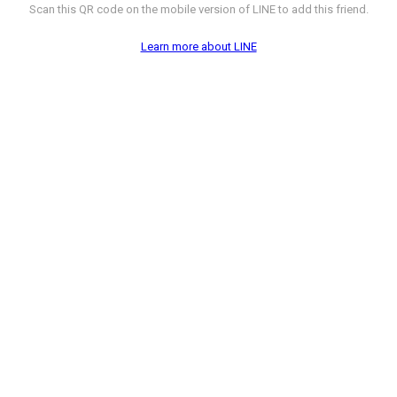
Scan this QR code on the mobile version of LINE to add this friend.
Learn more about LINE