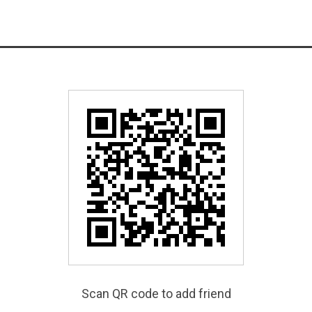
Scan QR code to add friend