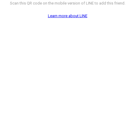
Scan this QR code on the mobile version of LINE to add this friend.
Learn more about LINE