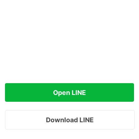
Open LINE
Download LINE