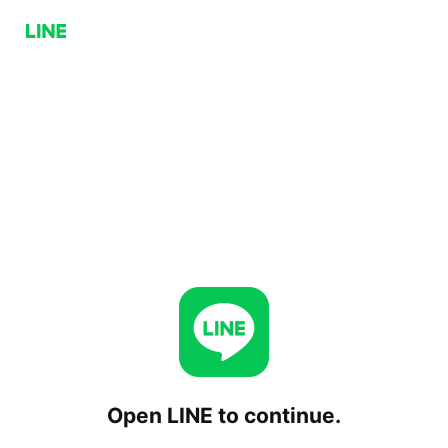
Open LINE to continue.