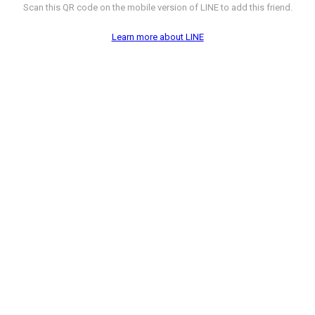
Scan this QR code on the mobile version of LINE to add this friend.
Learn more about LINE