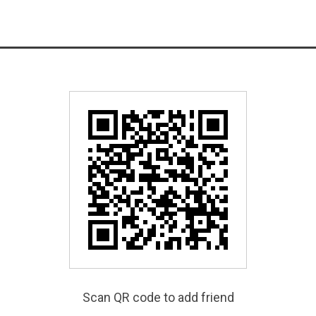
Scan QR code to add friend