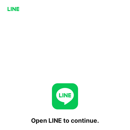
Open LINE to continue.