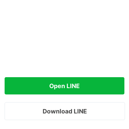
Open LINE
Download LINE