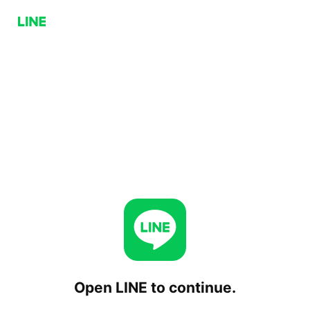
Open LINE to continue.