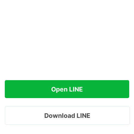
Open LINE
Download LINE