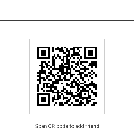
Scan QR code to add friend