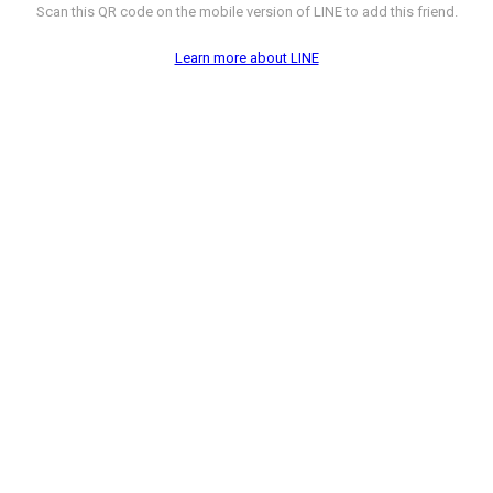
Scan this QR code on the mobile version of LINE to add this friend.
Learn more about LINE