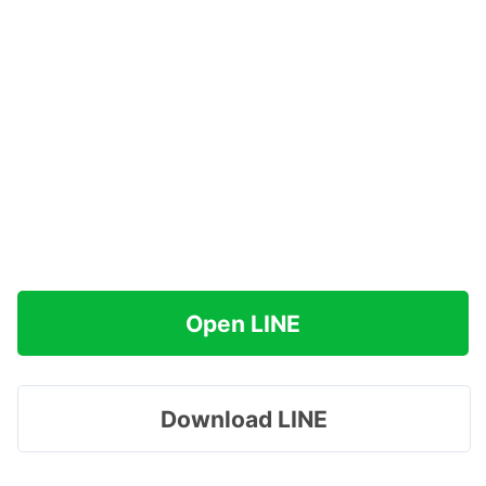
Open LINE
Download LINE