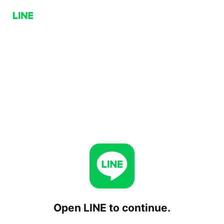
Open LINE to continue.