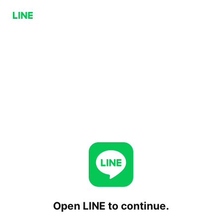
Open LINE to continue.