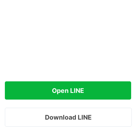
Open LINE
Download LINE