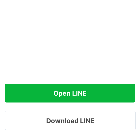
Open LINE
Download LINE