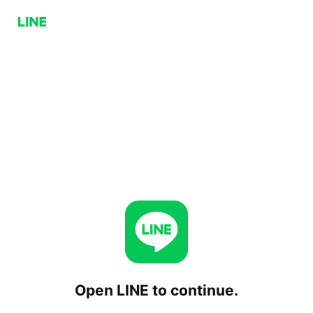
Open LINE to continue.