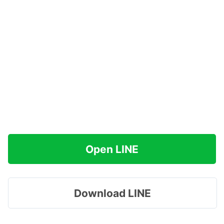
Open LINE
Download LINE