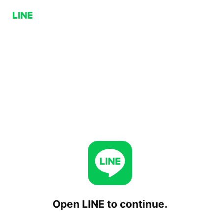
Open LINE to continue.