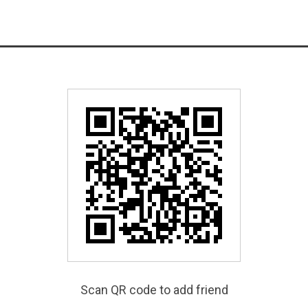
Scan QR code to add friend