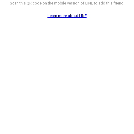
Scan this QR code on the mobile version of LINE to add this friend.
Learn more about LINE