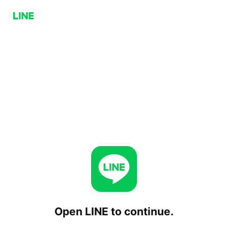
Open LINE to continue.