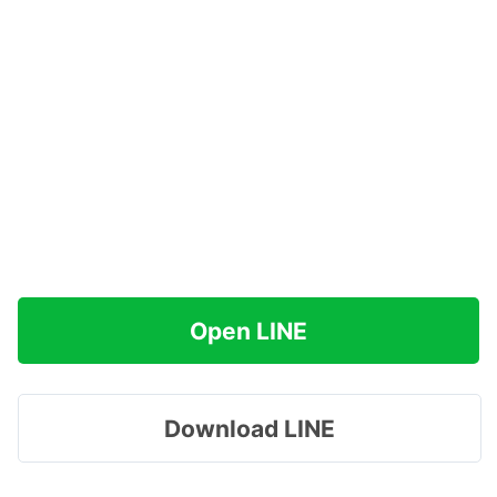
Open LINE
Download LINE