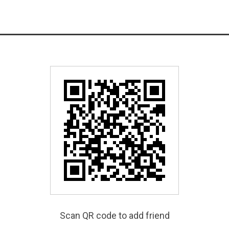
Scan QR code to add friend