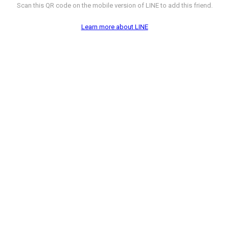
Scan this QR code on the mobile version of LINE to add this friend.
Learn more about LINE