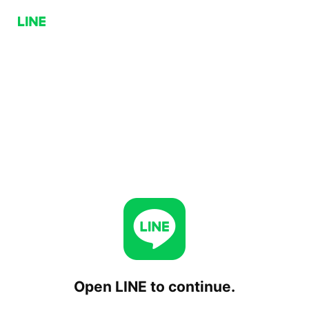
Open LINE to continue.