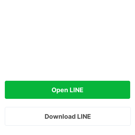
Open LINE
Download LINE