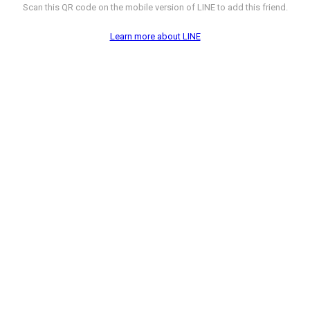
Scan this QR code on the mobile version of LINE to add this friend.
Learn more about LINE