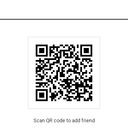
Scan QR code to add friend